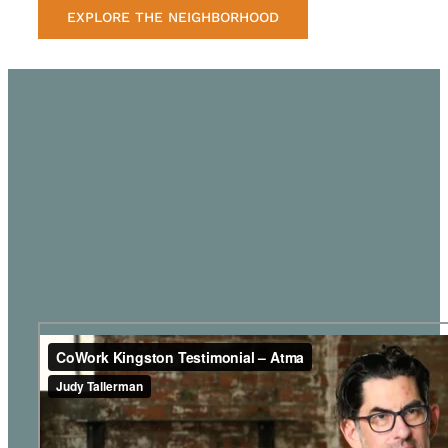
EXPLORE THE NEIGHBORHOOD