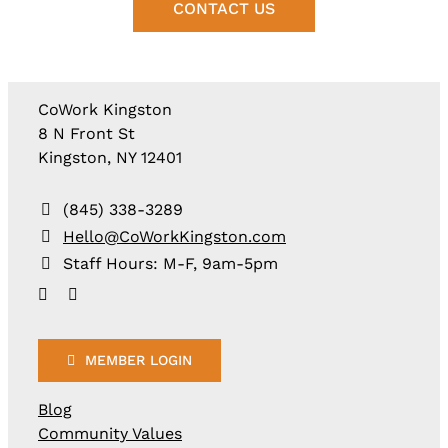
CONTACT US
CoWork Kingston
8 N Front St
Kingston, NY 12401
(845) 338-3289
Hello@CoWorkKingston.com
Staff Hours: M-F, 9am-5pm
MEMBER LOGIN
Blog
Community Values