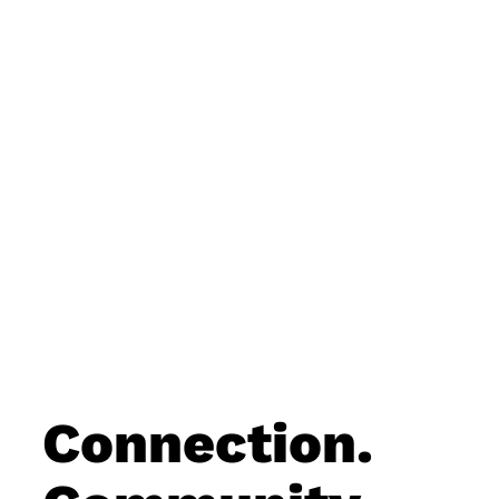
Connection.