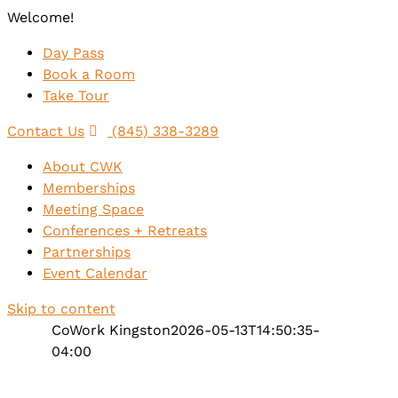
Welcome!
Day Pass
Book a Room
Take Tour
Contact Us
(845) 338-3289
About CWK
Memberships
Meeting Space
Conferences + Retreats
Partnerships
Event Calendar
Skip to content
CoWork Kingston
2026-05-13T14:50:35-
04:00