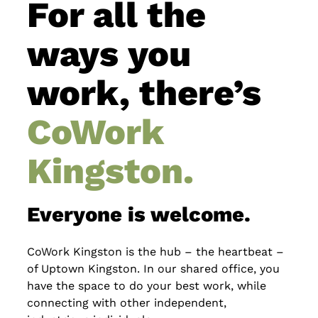
For all the
ways you
work, there’s
CoWork
Kingston.
Everyone is welcome.
CoWork Kingston is the hub – the heartbeat –
of Uptown Kingston. In our shared office, you
have the space to do your best work, while
connecting with other independent,