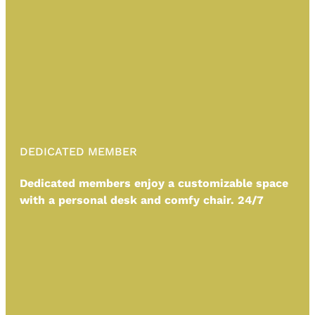
DEDICATED MEMBER
Dedicated members enjoy a customizable space
with a personal desk and comfy chair. 24/7