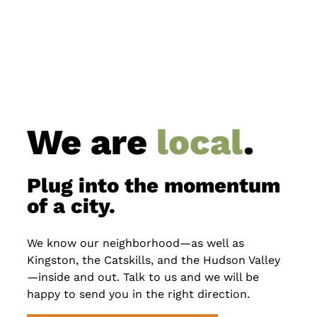
We are
local
.
Plug into the momentum
of a city.
We know our neighborhood—as well as
Kingston, the Catskills, and the Hudson Valley
—inside and out. Talk to us and we will be
happy to send you in the right direction.