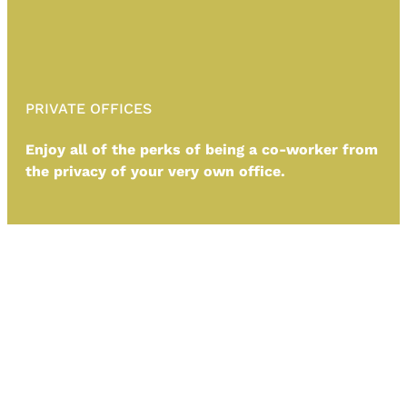
PRIVATE OFFICES
Enjoy all of the perks of being a co-worker from
the privacy of your very own office.