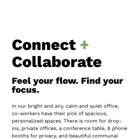
Connect
+
Collaborate
Feel your flow. Find your
focus.
In our bright and airy, calm and quiet office,
co-workers have their pick of spacious,
personalized spaces. There is room for drop-
ins, private offices, a conference table, 8 phone
booths for privacy, and beautiful communal