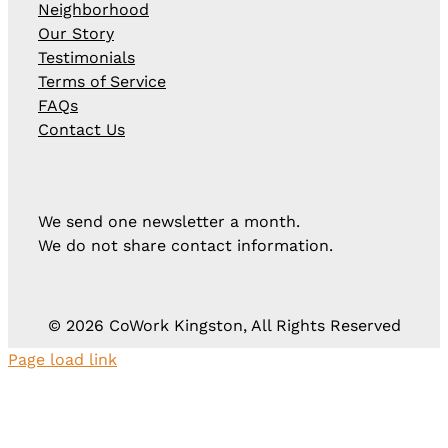
Neighborhood
Our Story
Testimonials
Terms of Service
FAQs
Contact Us
We send one newsletter a month.
We do not share contact information.
©
2026 CoWork Kingston, All Rights Reserved
Page load link