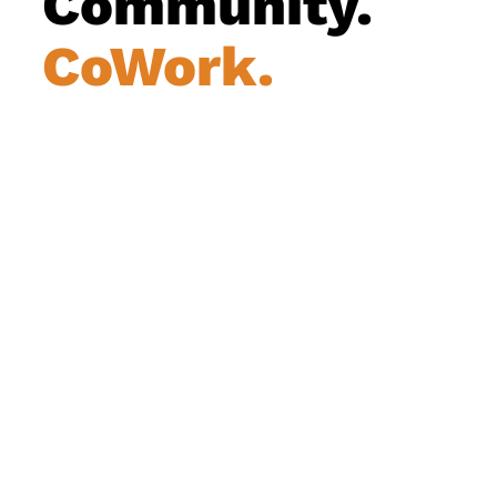
Community.
CoWork.