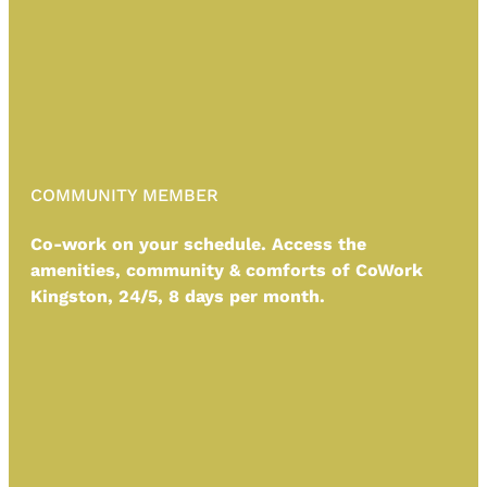
COMMUNITY MEMBER
Co-work on your schedule. Access the
amenities, community & comforts of CoWork
Kingston, 24/5,
8 days per month.