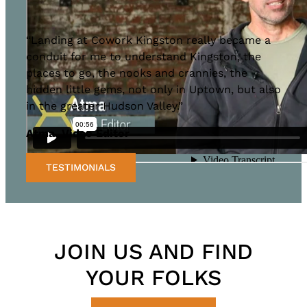
“Landing at Cowork Kingston really became a
conduit for me to understand Kingston, the
places to go, the nooks and crannies, the
hidden little gems, not only in Uptown, but also
in the greater Hudson Valley.”
Atma, Video Editor
TESTIMONIALS
JOIN US AND FIND
YOUR FOLKS