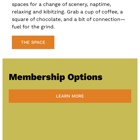
spaces for a change of scenery, naptime,
relaxing and kibitzing. Grab a cup of coffee, a
square of chocolate, and a bit of connection—
fuel for the grind.
THE SPACE
Membership Options
LEARN MORE