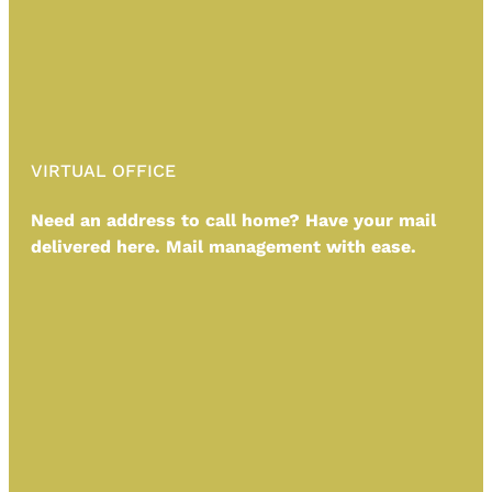
VIRTUAL OFFICE
Need an address to call home? Have your mail
delivered here. Mail management with ease.