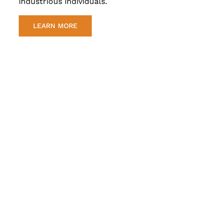
industrious individuals.
LEARN MORE