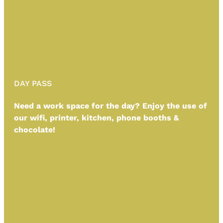
DAY PASS
Need a work space for the day? Enjoy the use of
our wifi, printer, kitchen, phone booths &
chocolate!