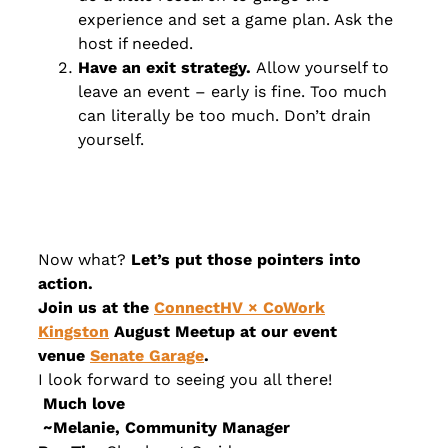
experience and set a game plan. Ask the
host if needed.
Have an exit strategy.
Allow yourself to
leave an event – early is fine. Too much
can literally be too much. Don’t drain
yourself.
Now what?
Let’s put those pointers into
action.
Join us at the
ConnectHV × CoWork
Kingston
August Meetup at our event
venue
Senate Garage
.
I look forward to seeing you all there!
Much love
~Melanie, Community Manager