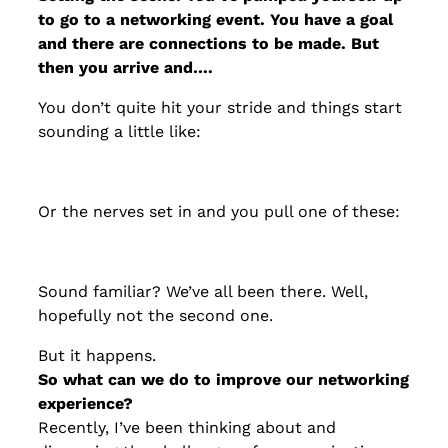
to go to a networking event. You have a goal
and there are connections to be made. But
then you arrive and….
You don’t quite hit your stride and things start
sounding a little like:
Or the nerves set in and you pull one of these:
Sound familiar? We’ve all been there. Well,
hopefully not the second one.
But it happens.
So what can we do to improve our networking
experience?
Recently, I’ve been thinking about and