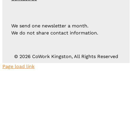
We send one newsletter a month.
We do not share contact information.
©
2026 CoWork Kingston, All Rights Reserved
Page load link