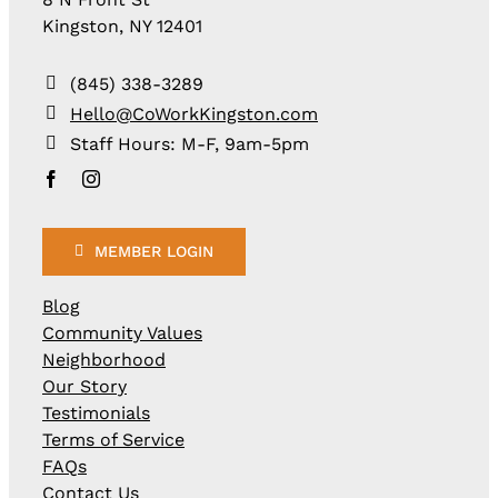
Kingston, NY 12401
(845) 338-3289
Hello@CoWorkKingston.com
Staff Hours: M-F, 9am-5pm
MEMBER LOGIN
Blog
Community Values
Neighborhood
Our Story
Testimonials
Terms of Service
FAQs
Contact Us