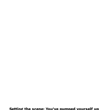
Setting the scene: You’ve pumped yourself up