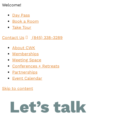
Welcome!
Day Pass
Book a Room
Take Tour
Contact Us
(845) 338-3289
About CWK
Memberships
Meeting Space
Conferences + Retreats
Partnerships
Event Calendar
Skip to content
Let’s talk