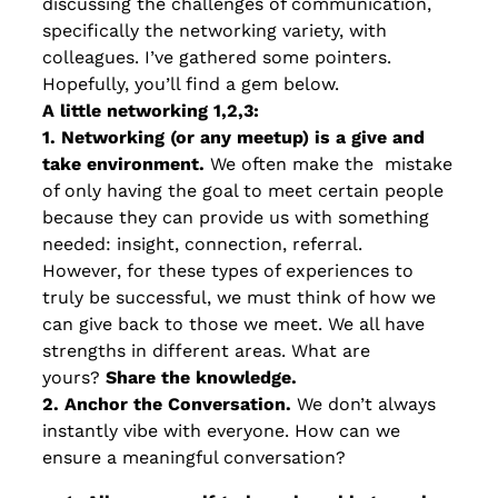
discussing the challenges of communication,
specifically the networking variety, with
colleagues. I’ve gathered some pointers.
Hopefully, you’ll find a gem below.
A little networking 1,2,3:
1. Networking (or any meetup) is a give and
take environment.
We often make the mistake
of only having the goal to meet certain people
because they can provide us with something
needed: insight, connection, referral.
However, for these types of experiences to
truly be successful, we must think of how we
can give back to those we meet. We all have
strengths in different areas. What are
yours?
Share the knowledge.
2. Anchor the Conversation.
We don’t always
instantly vibe with everyone. How can we
ensure a meaningful conversation?