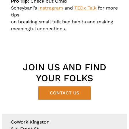
Pro Tip:
Check out Omid
Scheybani’s
Instragram
and
TEDx Talk
for more
tips
on breaking small talk bad habits and making
meaningful connections.
JOIN US AND FIND
YOUR FOLKS
CONTACT US
CoWork Kingston
8 N Front St