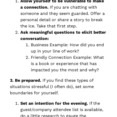
Allow yourself to be vulnerable to make
a connection.
If you are chatting with
someone and they seem guarded. Offer a
personal detail or share a story to break
the ice. Take that first step.
Ask meaningful questions to elicit better
conversation:
Business Example: How did you end
up in your line of work?
Friendly Connection Example: What
is a book or experience that has
impacted you the most and why?
3. Be prepared.
If you find these types of
situations stressful (I often do), set some
boundaries for yourself.
Set an intention for the evening.
If the
guest/company attendee list is available,
do a little research to gauge the