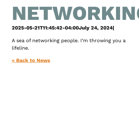
NETWORKIN
2025-05-21T11:45:42-04:00
July 24, 2024
|
A sea of networking people. I’m throwing you a
lifeline.
« Back to News